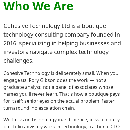
Who We Are
Cohesive Technology Ltd is a boutique
technology consulting company founded in
2016, specializing in helping businesses and
investors navigate complex technology
challenges.
Cohesive Technology is deliberately small. When you
engage us, Rory Gibson does the work — not a
graduate analyst, not a panel of associates whose
names you'll never learn. That's how a boutique pays
for itself: senior eyes on the actual problem, faster
turnaround, no escalation chain.
We focus on technology due diligence, private equity
portfolio advisory work in technology, fractional CTO