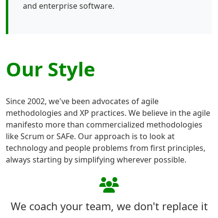
and enterprise software.
Our Style
Since 2002, we've been advocates of agile
methodologies and XP practices. We believe in the agile
manifesto more than commercialized methodologies
like Scrum or SAFe. Our approach is to look at
technology and people problems from first principles,
always starting by simplifying wherever possible.
We coach your team, we don't replace it