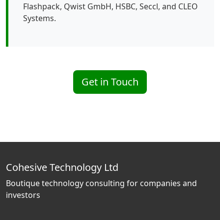
Flashpack, Qwist GmbH, HSBC, Seccl, and CLEO
Systems.
Get in Touch
Cohesive Technology Ltd
Boutique technology consulting for companies and
investors