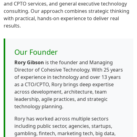
and CPTO services, and general executive technology
consulting. Our approach combines strategic thinking
with practical, hands-on experience to deliver real
results.
Our Founder
Rory Gibson
is the founder and Managing
Director of Cohesive Technology. With 25 years
of experience in technology and over 13 years
as a CTO/CPTO, Rory brings deep expertise
across development, architecture, team
leadership, agile practices, and strategic
technology planning.
Rory has worked across multiple sectors
including public sector, agencies, startups,
gambling, fintech, marketing tech, big data,