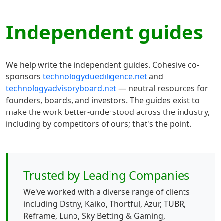
Independent guides
We help write the independent guides. Cohesive co-
sponsors
technologyduediligence.net
and
technologyadvisoryboard.net
— neutral resources for
founders, boards, and investors. The guides exist to
make the work better-understood across the industry,
including by competitors of ours; that's the point.
Trusted by Leading Companies
We've worked with a diverse range of clients
including Dstny, Kaiko, Thortful, Azur, TUBR,
Reframe, Luno, Sky Betting & Gaming,