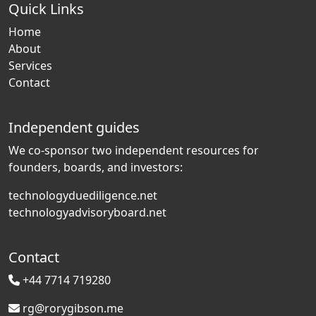
Quick Links
Home
About
Services
Contact
Independent guides
We co-sponsor two independent resources for
founders, boards, and investors:
technologyduediligence.net
technologyadvisoryboard.net
Contact
+44 7714 719280
rg@rorygibson.me