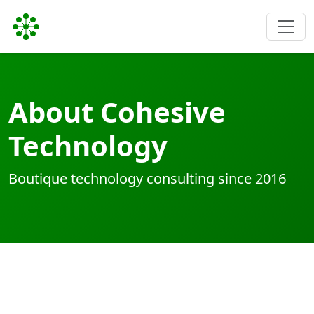
About Cohesive
Technology
Boutique technology consulting since 2016