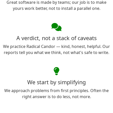
Great software is made by teams; our job is to make
yours work better, not to install a parallel one.
A verdict, not a stack of caveats
We practice Radical Candor — kind, honest, helpful. Our
reports tell you what we think, not what's safe to write.
We start by simplifying
We approach problems from first principles. Often the
right answer is to do less, not more.